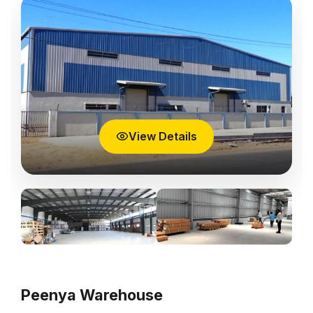
View Details
Peenya Warehouse