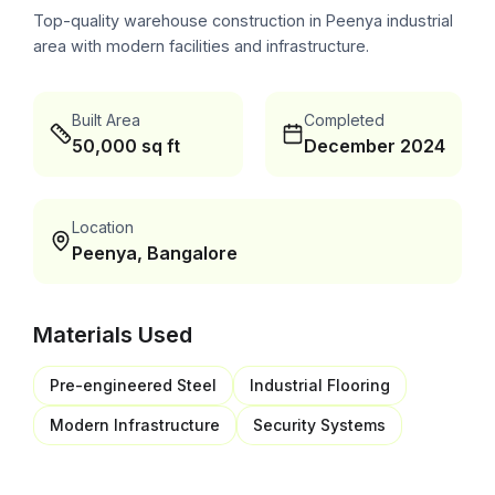
Top-quality warehouse construction in Peenya industrial
area with modern facilities and infrastructure.
Built Area
Completed
50,000 sq ft
December 2024
Location
Peenya, Bangalore
Materials Used
Pre-engineered Steel
Industrial Flooring
Modern Infrastructure
Security Systems