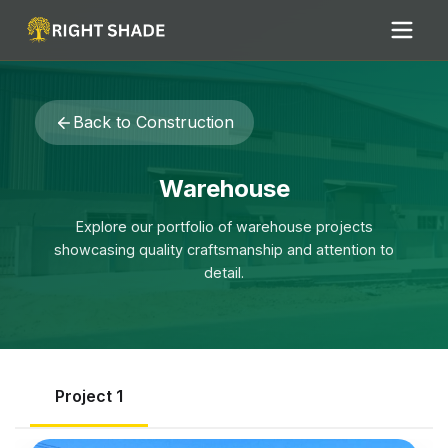
Back to
Construction
Warehouse
Explore our portfolio of
warehouse
projects
showcasing quality craftsmanship and attention to
detail.
Project
1