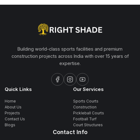
Building world-class sports facilities and premium
construction projects across India with over 15 years of
expertise.
Quick Links
Our Services
Home
Sports Courts
About Us
Construction
Projects
Pickleball Courts
Contact Us
Football Turf
Blogs
Court Structures
Contact Info