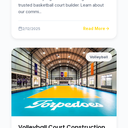
trusted basketball court builder. Learn about
our commi
...
Read More
2/12/2025
Volleyball
Volleyball Court Construction