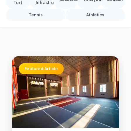
Turf
Infrastructure
Tennis
Athletics
Featured Article