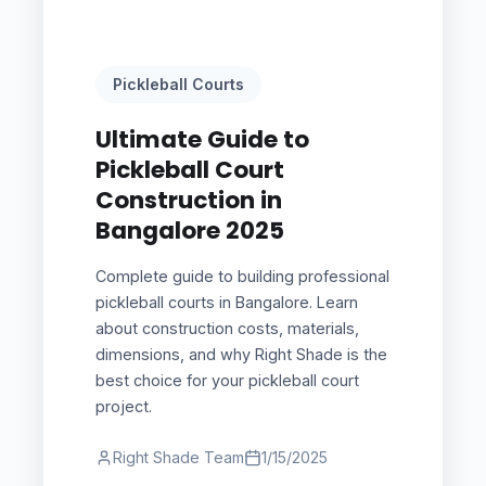
Pickleball Courts
Ultimate Guide to
Pickleball Court
Construction in
Bangalore 2025
Complete guide to building professional
pickleball courts in Bangalore. Learn
about construction costs, materials,
dimensions, and why Right Shade is the
best choice for your pickleball court
project.
Right Shade Team
1/15/2025