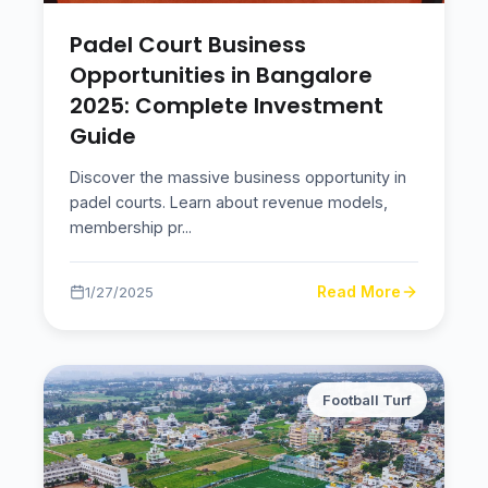
Padel Court Business
Opportunities in Bangalore
2025: Complete Investment
Guide
Discover the massive business opportunity in
padel courts. Learn about revenue models,
membership pr
...
Read More
1/27/2025
Football Turf