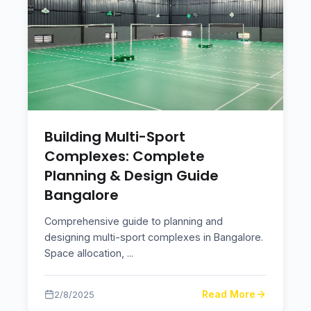
Building Multi-Sport
Complexes: Complete
Planning & Design Guide
Bangalore
Comprehensive guide to planning and
designing multi-sport complexes in Bangalore.
Space allocation,
...
Read More
2/8/2025