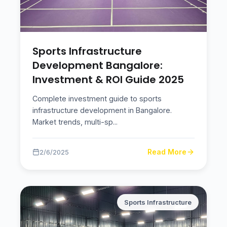
Sports Infrastructure
Development Bangalore:
Investment & ROI Guide 2025
Complete investment guide to sports
infrastructure development in Bangalore.
Market trends, multi-sp
...
Read More
2/6/2025
Sports Infrastructure