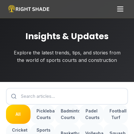
Insights & Updates
Explore the latest trends, tips, and stories from
the world of sports courts and construction
Pickleball
Badminton
Padel
Football
All
Courts
Courts
Courts
Turf
Cricket
Sports
Basketball
Volleyball
Squash