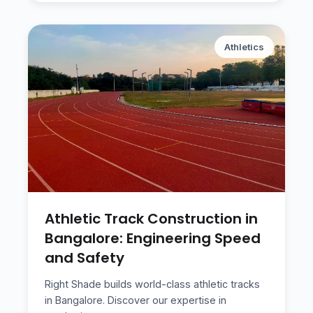
Athletics
Athletic Track Construction in
Bangalore: Engineering Speed
and Safety
Right Shade builds world-class athletic tracks
in Bangalore. Discover our expertise in