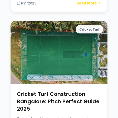
Read More
1/31/2025
Cricket Turf
Cricket Turf Construction
Bangalore: Pitch Perfect Guide
2025