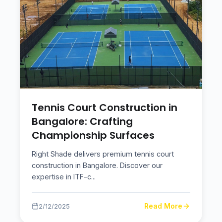
Tennis Court Construction in
Bangalore: Crafting
Championship Surfaces
Right Shade delivers premium tennis court
construction in Bangalore. Discover our
expertise in ITF-c
...
Read More
2/12/2025