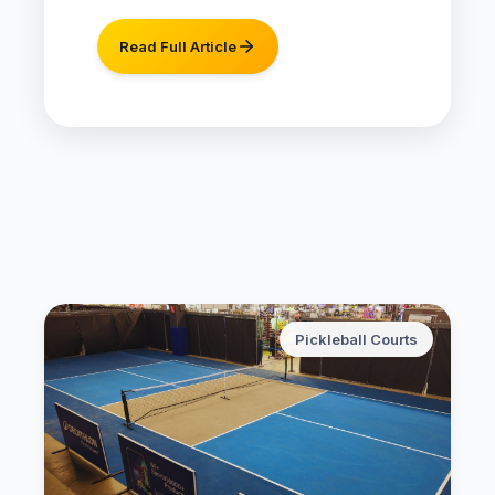
Read Full Article
Pickleball Courts