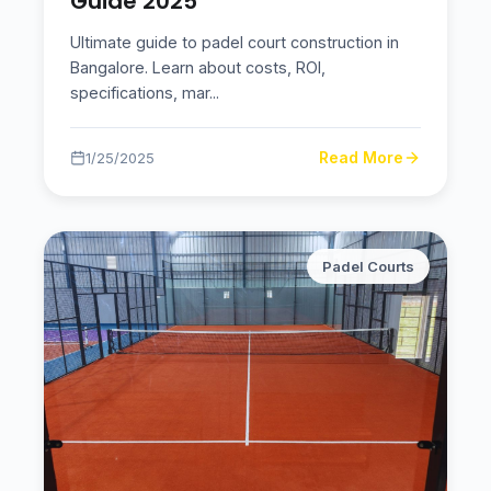
Guide 2025
Ultimate guide to padel court construction in
Bangalore. Learn about costs, ROI,
specifications, mar
...
Read More
1/25/2025
Padel Courts