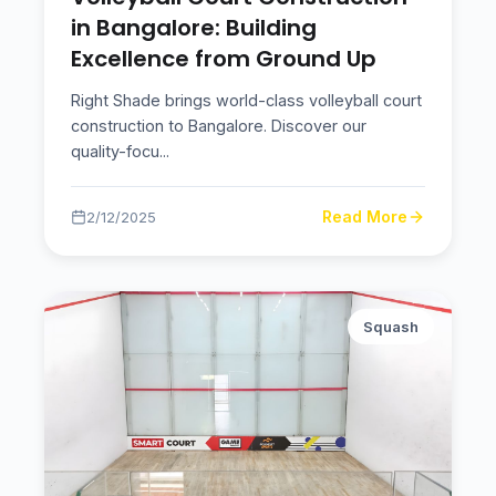
in Bangalore: Building
Excellence from Ground Up
Right Shade brings world-class volleyball court
construction to Bangalore. Discover our
quality-focu
...
Read More
2/12/2025
Squash