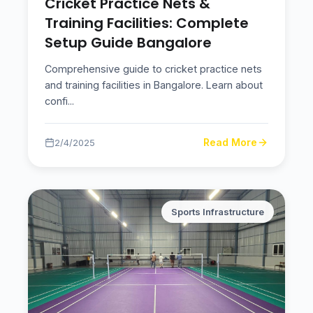
Cricket Practice Nets &
Training Facilities: Complete
Setup Guide Bangalore
Comprehensive guide to cricket practice nets
and training facilities in Bangalore. Learn about
confi
...
Read More
2/4/2025
Sports Infrastructure