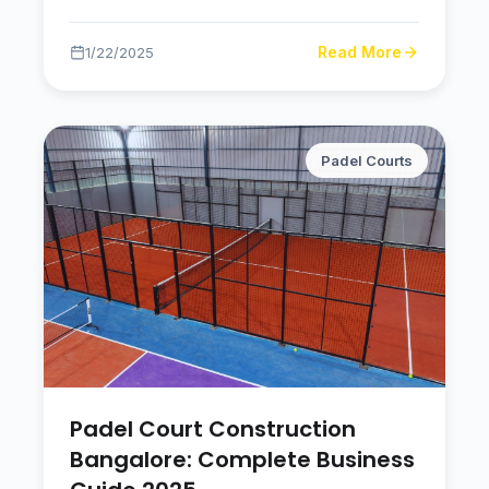
Read More
1/22/2025
Padel Courts
Padel Court Construction
Bangalore: Complete Business