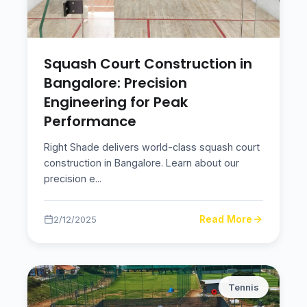
Squash Court Construction in
Bangalore: Precision
Engineering for Peak
Performance
Right Shade delivers world-class squash court
construction in Bangalore. Learn about our
precision e
...
Read More
2/12/2025
Tennis