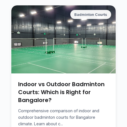
Badminton Courts
Indoor vs Outdoor Badminton
Courts: Which is Right for
Bangalore?
Comprehensive comparison of indoor and
outdoor badminton courts for Bangalore
climate. Learn about c
...