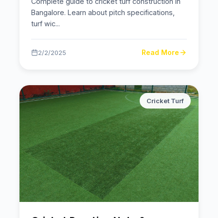
Complete guide to cricket turf construction in
Bangalore. Learn about pitch specifications,
turf wic
...
Read More
2/2/2025
Cricket Turf