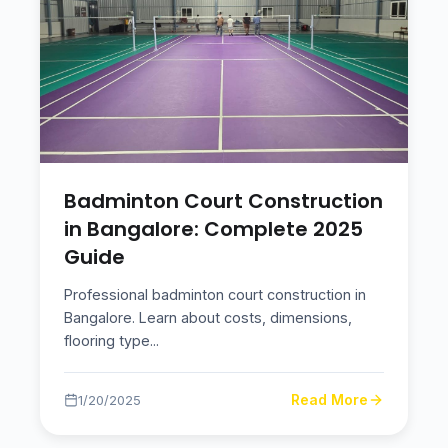
Badminton Court Construction
in Bangalore: Complete 2025
Guide
Professional badminton court construction in
Bangalore. Learn about costs, dimensions,
flooring type
...
Read More
1/20/2025