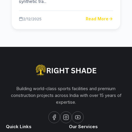
synthetic tra
...
Read More
2/12/2025
Building world-class sports facilities and premium
construction projects across India with over 15 years of
expertise.
Quick Links
Our Services