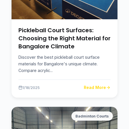
Pickleball Court Surfaces:
Choosing the Right Material for
Bangalore Climate
Discover the best pickleball court surface
materials for Bangalore's unique climate.
Compare acrylic
...
Read More
1/18/2025
Badminton Courts