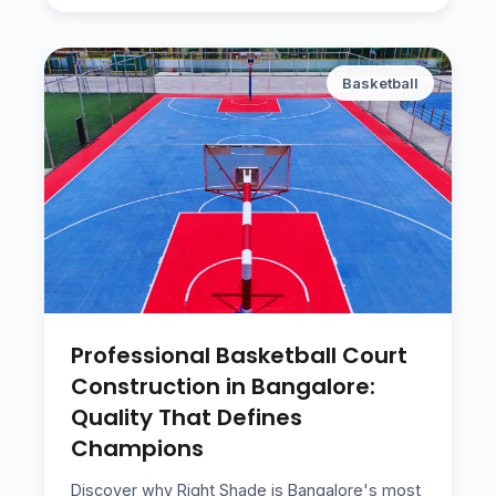
Basketball
Professional Basketball Court
Construction in Bangalore:
Quality That Defines
Champions
Discover why Right Shade is Bangalore's most