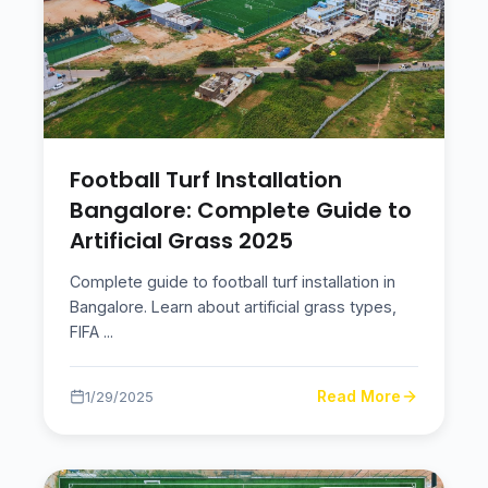
Football Turf Installation
Bangalore: Complete Guide to
Artificial Grass 2025
Complete guide to football turf installation in
Bangalore. Learn about artificial grass types,
FIFA
...
Read More
1/29/2025