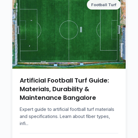
Football Turf
Artificial Football Turf Guide:
Materials, Durability &
Maintenance Bangalore
Expert guide to artificial football turf materials
and specifications. Learn about fiber types,
infi
...