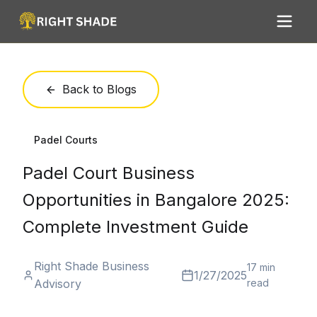
Back to Blogs
Padel Courts
Padel Court Business
Opportunities in Bangalore 2025:
Complete Investment Guide
Right Shade Business
17 min
1/27/2025
Advisory
read