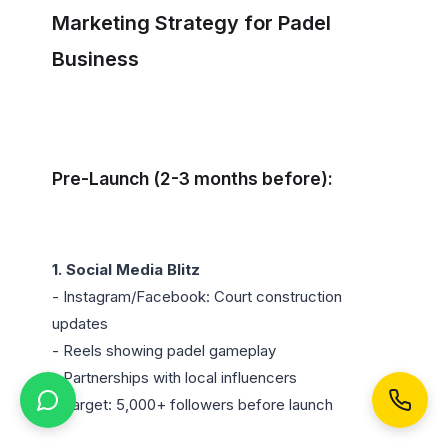
Marketing Strategy for Padel 
Business
Pre-Launch (2-3 months before):
1. Social Media Blitz
- Instagram/Facebook: Court construction 
updates

- Reels showing padel gameplay

- Partnerships with local influencers

- Target: 5,000+ followers before launch
