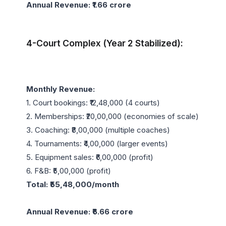
Annual Revenue: ₹1.66 crore
4-Court Complex (Year 2 Stabilized):
Monthly Revenue:
1. Court bookings: ₹12,48,000 (4 courts)

2. Memberships: ₹20,00,000 (economies of scale)

3. Coaching: ₹8,00,000 (multiple coaches)

4. Tournaments: ₹4,00,000 (larger events)

5. Equipment sales: ₹6,00,000 (profit)

Total: ₹55,48,000/month
Annual Revenue: ₹6.66 crore