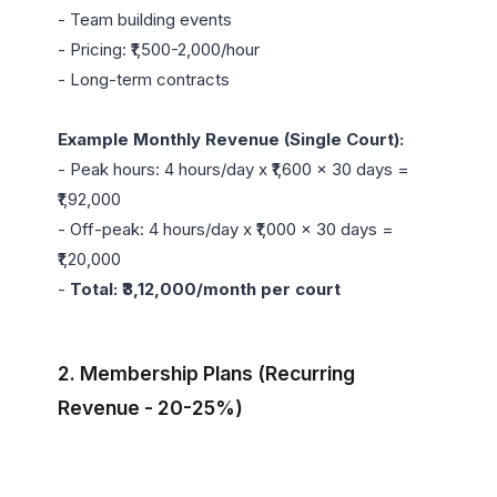
- Team building events

- Pricing: ₹1,500-2,000/hour

- Long-term contracts

Example Monthly Revenue (Single Court):
- Peak hours: 4 hours/day x ₹1,600 x 30 days = 
₹1,92,000

- Off-peak: 4 hours/day x ₹1,000 x 30 days = 
₹1,20,000

- 
Total: ₹3,12,000/month per court
2. Membership Plans (Recurring 
Revenue - 20-25%)