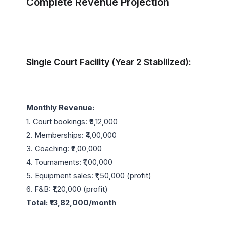
Complete Revenue Projection
Single Court Facility (Year 2 Stabilized):
Monthly Revenue:
1. Court bookings: ₹3,12,000

2. Memberships: ₹4,00,000

3. Coaching: ₹2,00,000

4. Tournaments: ₹1,00,000

5. Equipment sales: ₹1,50,000 (profit)

Total: ₹13,82,000/month