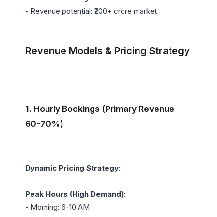
- Revenue potential: ₹200+ crore market

Revenue Models & Pricing Strategy
1. Hourly Bookings (Primary Revenue - 
60-70%)
Dynamic Pricing Strategy:
Peak Hours (High Demand):
- Morning: 6-10 AM
