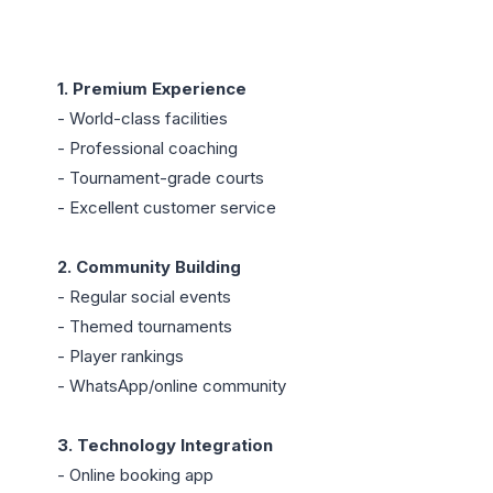
1. Premium Experience
- World-class facilities

- Professional coaching

- Tournament-grade courts

- Excellent customer service

2. Community Building
- Regular social events

- Themed tournaments

- Player rankings

- WhatsApp/online community

3. Technology Integration
- Online booking app
