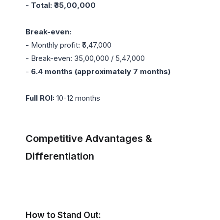
- 
Total: ₹35,00,000
Break-even:
- Monthly profit: ₹5,47,000

- Break-even: 35,00,000 / 5,47,000

- 
6.4 months (approximately 7 months)
Full ROI:
 10-12 months

Competitive Advantages & 
Differentiation
How to Stand Out: