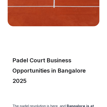
Padel Court Business 
Opportunities in Bangalore 
2025
The padel revolution is here, and 
Bangalore is at 