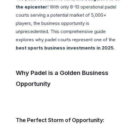
the epicenter
! With only 8-10 operational padel 
courts serving a potential market of 5,000+ 
players, the business opportunity is 
unprecedented. This comprehensive guide 
explores why padel courts represent one of the 
best sports business investments in 2025
.

Why Padel is a Golden Business 
Opportunity
The Perfect Storm of Opportunity: