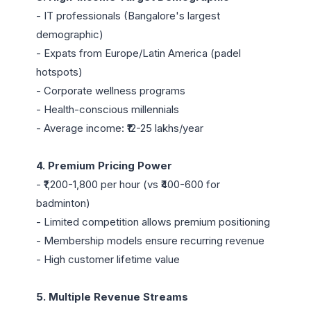
- IT professionals (Bangalore's largest 
demographic)

- Expats from Europe/Latin America (padel 
hotspots)

- Corporate wellness programs

- Health-conscious millennials

- Average income: ₹12-25 lakhs/year

4. Premium Pricing Power
- ₹1,200-1,800 per hour (vs ₹400-600 for 
badminton)

- Limited competition allows premium positioning

- Membership models ensure recurring revenue

- High customer lifetime value

5. Multiple Revenue Streams