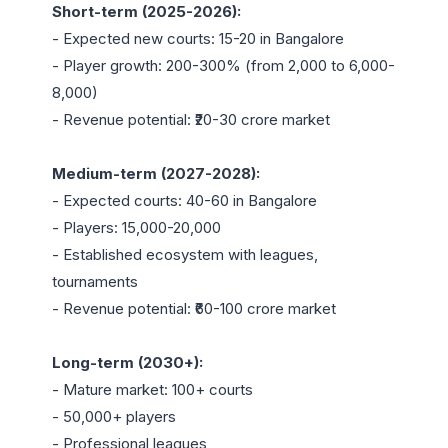
Short-term (2025-2026):
- Expected new courts: 15-20 in Bangalore

- Player growth: 200-300% (from 2,000 to 6,000-
8,000)

- Revenue potential: ₹20-30 crore market

Medium-term (2027-2028):
- Expected courts: 40-60 in Bangalore

- Players: 15,000-20,000

- Established ecosystem with leagues, 
tournaments

- Revenue potential: ₹60-100 crore market

Long-term (2030+):
- Mature market: 100+ courts

- 50,000+ players

- Professional leagues
