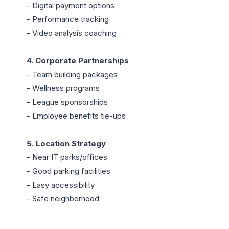
- Digital payment options

- Performance tracking

- Video analysis coaching

4. Corporate Partnerships
- Team building packages

- Wellness programs

- League sponsorships

- Employee benefits tie-ups

5. Location Strategy
- Near IT parks/offices

- Good parking facilities

- Easy accessibility

- Safe neighborhood
