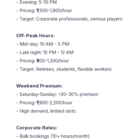
- Evening: 5-10 PM

- Pricing: ₹1,500-1,800/hour

- Target: Corporate professionals, serious players

Off-Peak Hours:
- Mid-day: 10 AM - 5 PM

- Late night: 10 PM - 12 AM

- Pricing: ₹800-1,200/hour

- Target: Retirees, students, flexible workers

Weekend Premium:
- Saturday-Sunday: +20-30% premium

- Pricing: ₹1,800-2,200/hour

- High demand, limited slots

Corporate Rates:
- Bulk bookings (10+ hours/month)
