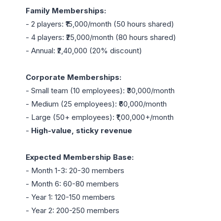
Family Memberships:
- 2 players: ₹15,000/month (50 hours shared)

- 4 players: ₹25,000/month (80 hours shared)

- Annual: ₹2,40,000 (20% discount)

Corporate Memberships:
- Small team (10 employees): ₹30,000/month

- Medium (25 employees): ₹60,000/month

- Large (50+ employees): ₹1,00,000+/month

- 
High-value, sticky revenue
Expected Membership Base:
- Month 1-3: 20-30 members

- Month 6: 60-80 members

- Year 1: 120-150 members

- Year 2: 200-250 members
