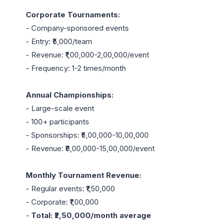
Corporate Tournaments:
- Company-sponsored events

- Entry: ₹5,000/team

- Revenue: ₹1,00,000-2,00,000/event

- Frequency: 1-2 times/month

Annual Championships:
- Large-scale event

- 100+ participants

- Sponsorships: ₹5,00,000-10,00,000

- Revenue: ₹8,00,000-15,00,000/event

Monthly Tournament Revenue:
- Regular events: ₹1,50,000

- Corporate: ₹1,00,000

- 
Total: ₹2,50,000/month average