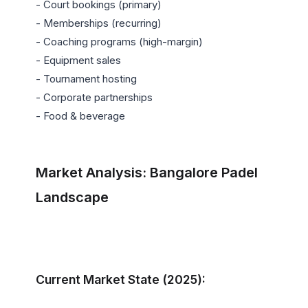
- Court bookings (primary)

- Memberships (recurring)

- Coaching programs (high-margin)

- Equipment sales

- Tournament hosting

- Corporate partnerships

- Food & beverage

Market Analysis: Bangalore Padel 
Landscape
Current Market State (2025):