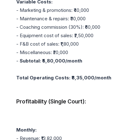
Variable Costs:
- Marketing & promotions: ₹40,000

- Maintenance & repairs: ₹30,000

- Coaching commission (30%): ₹60,000

- Equipment cost of sales: ₹2,50,000

- F&B cost of sales: ₹1,80,000

- Miscellaneous: ₹20,000

- 
Subtotal: ₹5,80,000/month
Total Operating Costs: ₹8,35,000/month
Profitability (Single Court):
Monthly:
- Revenue: ₹13,82,000
