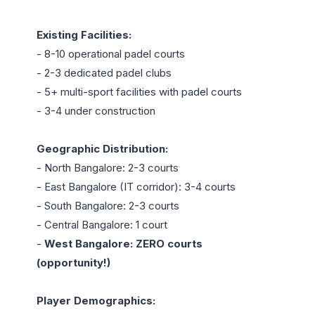
Existing Facilities:
- 8-10 operational padel courts

- 2-3 dedicated padel clubs

- 5+ multi-sport facilities with padel courts

- 3-4 under construction

Geographic Distribution:
- North Bangalore: 2-3 courts

- East Bangalore (IT corridor): 3-4 courts

- South Bangalore: 2-3 courts

- Central Bangalore: 1 court

- 
West Bangalore: ZERO courts 
(opportunity!)
Player Demographics: