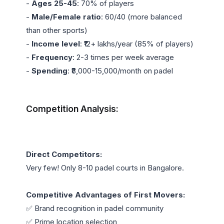
- 
Ages 25-45
: 70% of players

- 
Male/Female ratio
: 60/40 (more balanced 
than other sports)

- 
Income level
: ₹12+ lakhs/year (85% of players)

- 
Frequency
: 2-3 times per week average

- 
Spending
: ₹8,000-15,000/month on padel

Competition Analysis:
Direct Competitors:
Very few! Only 8-10 padel courts in Bangalore.

Competitive Advantages of First Movers:
✅ Brand recognition in padel community

✅ Prime location selection
