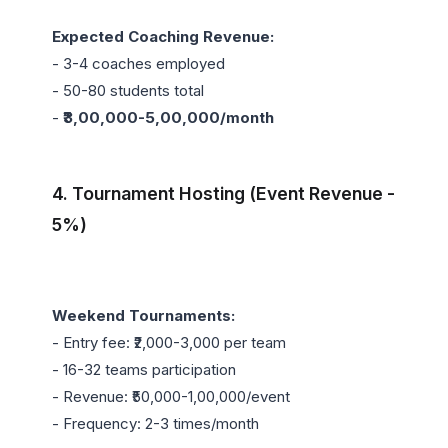
Expected Coaching Revenue:
- 3-4 coaches employed

- 50-80 students total

- 
₹3,00,000-5,00,000/month
4. Tournament Hosting (Event Revenue - 
5%)
Weekend Tournaments:
- Entry fee: ₹2,000-3,000 per team

- 16-32 teams participation

- Revenue: ₹50,000-1,00,000/event

- Frequency: 2-3 times/month
