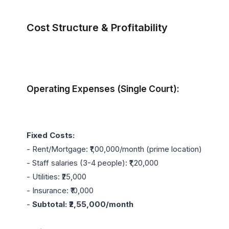
Cost Structure & Profitability
Operating Expenses (Single Court):
Fixed Costs:
- Rent/Mortgage: ₹1,00,000/month (prime location)

- Staff salaries (3-4 people): ₹1,20,000

- Utilities: ₹25,000

- Insurance: ₹10,000

- 
Subtotal: ₹2,55,000/month