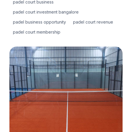
padel court business
padel court investment bangalore
padel business opportunity
padel court revenue
padel court membership