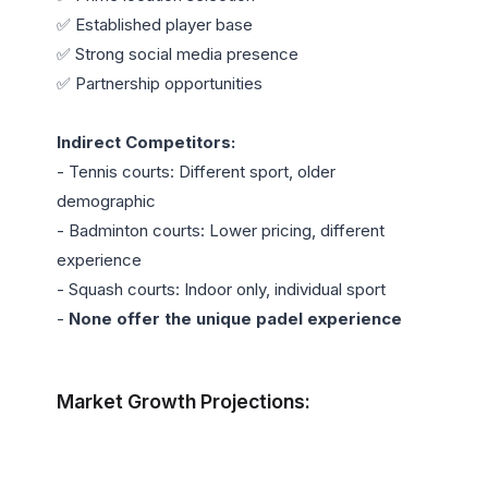
✅ Established player base

✅ Strong social media presence

✅ Partnership opportunities

Indirect Competitors:
- Tennis courts: Different sport, older 
demographic

- Badminton courts: Lower pricing, different 
experience

- Squash courts: Indoor only, individual sport

- 
None offer the unique padel experience
Market Growth Projections: