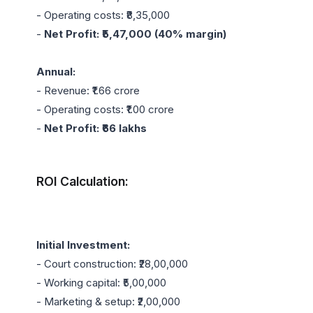
- Operating costs: ₹8,35,000

- 
Net Profit: ₹5,47,000 (40% margin)
Annual:
- Revenue: ₹1.66 crore

- Operating costs: ₹1.00 crore

- 
Net Profit: ₹66 lakhs
ROI Calculation:
Initial Investment:
- Court construction: ₹28,00,000

- Working capital: ₹5,00,000

- Marketing & setup: ₹2,00,000
