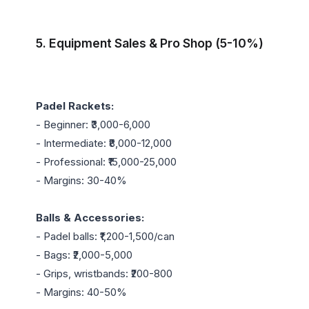
5. Equipment Sales & Pro Shop (5-10%)
Padel Rackets:
- Beginner: ₹3,000-6,000

- Intermediate: ₹8,000-12,000

- Professional: ₹15,000-25,000

- Margins: 30-40%

Balls & Accessories:
- Padel balls: ₹1,200-1,500/can

- Bags: ₹2,000-5,000

- Grips, wristbands: ₹200-800

- Margins: 40-50%
