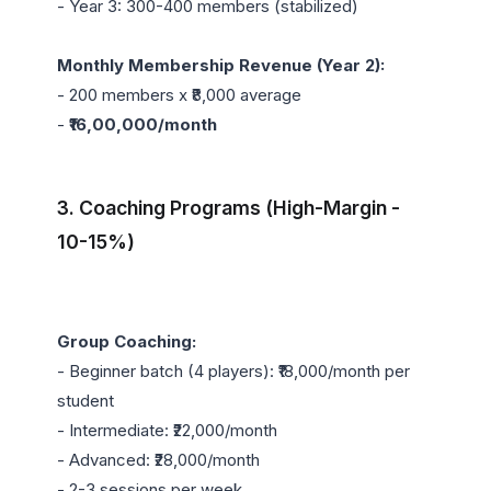
- Year 3: 300-400 members (stabilized)

Monthly Membership Revenue (Year 2):
- 200 members x ₹8,000 average

- 
₹16,00,000/month
3. Coaching Programs (High-Margin - 
10-15%)
Group Coaching:
- Beginner batch (4 players): ₹18,000/month per 
student

- Intermediate: ₹22,000/month

- Advanced: ₹28,000/month

- 2-3 sessions per week
