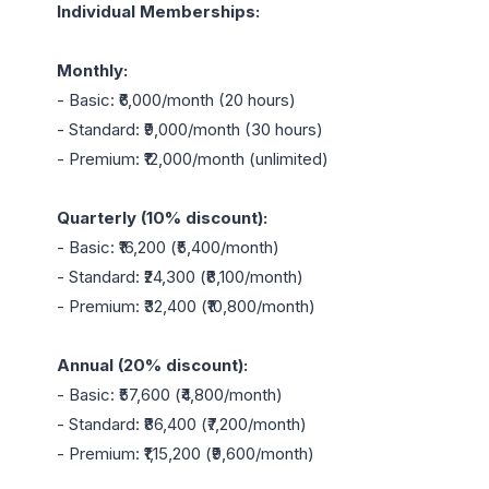
Individual Memberships:
Monthly:
- Basic: ₹6,000/month (20 hours)

- Standard: ₹9,000/month (30 hours)

- Premium: ₹12,000/month (unlimited)

Quarterly (10% discount):
- Basic: ₹16,200 (₹5,400/month)

- Standard: ₹24,300 (₹8,100/month)

- Premium: ₹32,400 (₹10,800/month)

Annual (20% discount):
- Basic: ₹57,600 (₹4,800/month)

- Standard: ₹86,400 (₹7,200/month)

- Premium: ₹1,15,200 (₹9,600/month)
