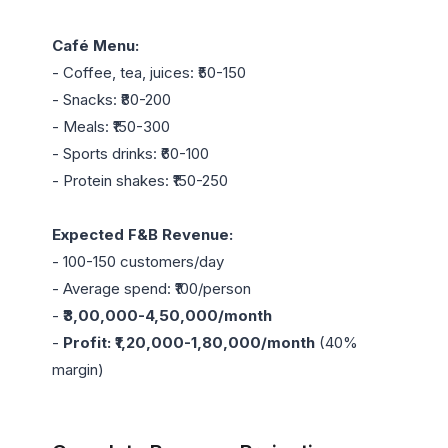
Café Menu:
- Coffee, tea, juices: ₹50-150

- Snacks: ₹80-200

- Meals: ₹150-300

- Sports drinks: ₹60-100

- Protein shakes: ₹150-250

Expected F&B Revenue:
- 100-150 customers/day

- Average spend: ₹100/person

- 
₹3,00,000-4,50,000/month
- 
Profit: ₹1,20,000-1,80,000/month
 (40% 
margin)
