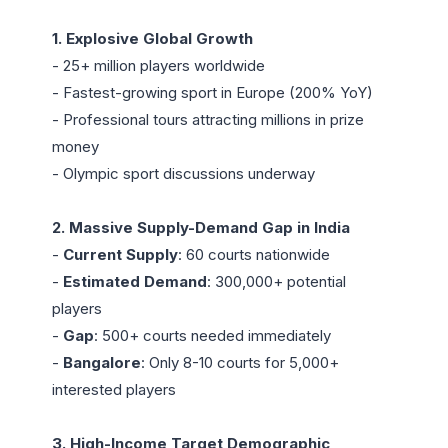
1. Explosive Global Growth
- 25+ million players worldwide

- Fastest-growing sport in Europe (200% YoY)

- Professional tours attracting millions in prize 
money

- Olympic sport discussions underway

2. Massive Supply-Demand Gap in India
- 
Current Supply
: 60 courts nationwide

- 
Estimated Demand
: 300,000+ potential 
players

- 
Gap
: 500+ courts needed immediately

- 
Bangalore
: Only 8-10 courts for 5,000+ 
interested players

3. High-Income Target Demographic