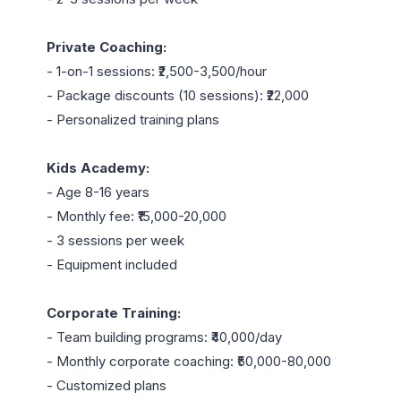
Private Coaching:
- 1-on-1 sessions: ₹2,500-3,500/hour

- Package discounts (10 sessions): ₹22,000

- Personalized training plans

Kids Academy:
- Age 8-16 years

- Monthly fee: ₹15,000-20,000

- 3 sessions per week

- Equipment included

Corporate Training:
- Team building programs: ₹40,000/day

- Monthly corporate coaching: ₹50,000-80,000

- Customized plans
