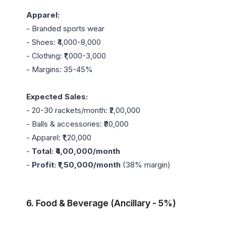
Apparel:
- Branded sports wear

- Shoes: ₹4,000-8,000

- Clothing: ₹1,000-3,000

- Margins: 35-45%

Expected Sales:
- 20-30 rackets/month: ₹2,00,000

- Balls & accessories: ₹80,000

- Apparel: ₹1,20,000

- 
Total: ₹4,00,000/month
- 
Profit: ₹1,50,000/month
 (38% margin)

6. Food & Beverage (Ancillary - 5%)