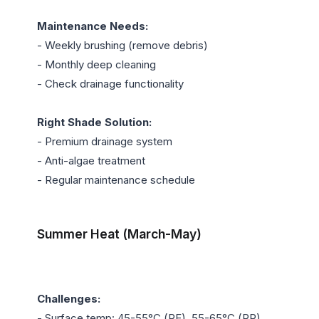
Maintenance Needs:
- Weekly brushing (remove debris)

- Monthly deep cleaning

- Check drainage functionality

Right Shade Solution:
- Premium drainage system

- Anti-algae treatment

- Regular maintenance schedule

Summer Heat (March-May)
Challenges:
- Surface temp: 45-55°C (PE), 55-65°C (PP)
