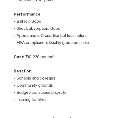
Performance:
- Ball roll: Good

- Shock absorption: Good

- Appearance: Grass-like but less natural

- FIFA compliance: Quality grade possible

Cost:
 ₹180-220 per sqft

Best For:
- Schools and colleges

- Community grounds

- Budget-conscious projects

- Training facilities
