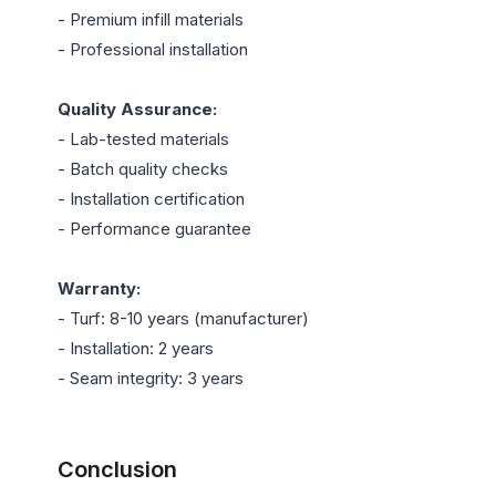
- Premium infill materials

- Professional installation

Quality Assurance:
- Lab-tested materials

- Batch quality checks

- Installation certification

- Performance guarantee

Warranty:
- Turf: 8-10 years (manufacturer)

- Installation: 2 years

- Seam integrity: 3 years

Conclusion