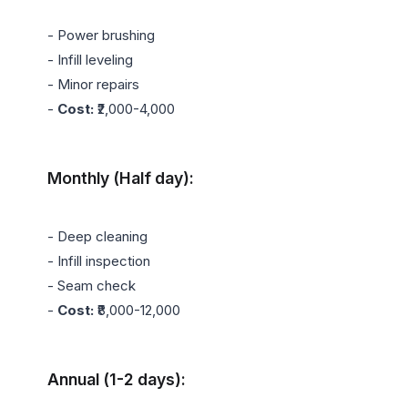
- Power brushing

- Infill leveling

- Minor repairs

- 
Cost:
 ₹2,000-4,000

Monthly (Half day):
- Deep cleaning

- Infill inspection

- Seam check

- 
Cost:
 ₹8,000-12,000

Annual (1-2 days):