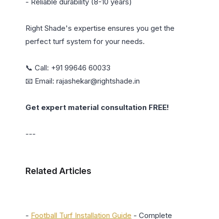
- Reliable durability (8-10 years)

Right Shade's expertise ensures you get the 
perfect turf system for your needs.

📞 Call: +91 99646 60033

📧 Email: rajashekar@rightshade.in

Get expert material consultation FREE!
---

Related Articles
- 
Football Turf Installation Guide
 - Complete 