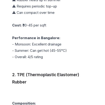
⚠️ Requires periodic top-up

⚠️ Can compact over time

Cost:
 ₹30-45 per sqft

Performance in Bangalore:
- Monsoon: Excellent drainage

- Summer: Can get hot (45-55°C)

- Overall: 4/5 rating

2. TPE (Thermoplastic Elastomer) 
Rubber
Composition: