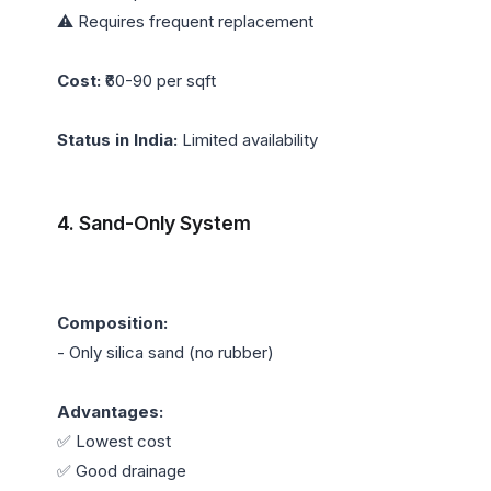
⚠️ Requires frequent replacement

Cost:
 ₹60-90 per sqft

Status in India:
 Limited availability

4. Sand-Only System
Composition:
- Only silica sand (no rubber)

Advantages:
✅ Lowest cost

✅ Good drainage
