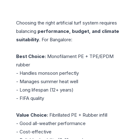
Choosing the right artificial turf system requires 
balancing 
performance, budget, and climate 
suitability
. For Bangalore:

Best Choice:
 Monofilament PE + TPE/EPDM 
rubber

- Handles monsoon perfectly

- Manages summer heat well

- Long lifespan (12+ years)

- FIFA quality

Value Choice:
 Fibrillated PE + Rubber infill

- Good all-weather performance

- Cost-effective
