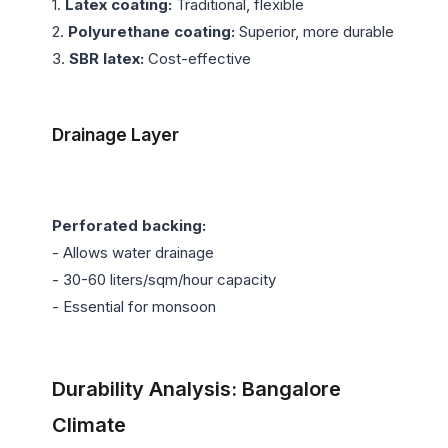
1. 
Latex coating:
 Traditional, flexible

2. 
Polyurethane coating:
 Superior, more durable

3. 
SBR latex:
 Cost-effective

Drainage Layer
Perforated backing:
- Allows water drainage

- 30-60 liters/sqm/hour capacity

- Essential for monsoon

Durability Analysis: Bangalore 
Climate