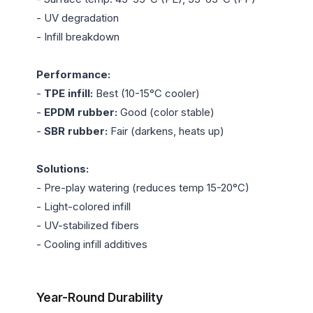
- UV degradation

- Infill breakdown

Performance:
- 
TPE infill:
 Best (10-15°C cooler)

- 
EPDM rubber:
 Good (color stable)

- 
SBR rubber:
 Fair (darkens, heats up)

Solutions:
- Pre-play watering (reduces temp 15-20°C)

- Light-colored infill

- UV-stabilized fibers

- Cooling infill additives

Year-Round Durability