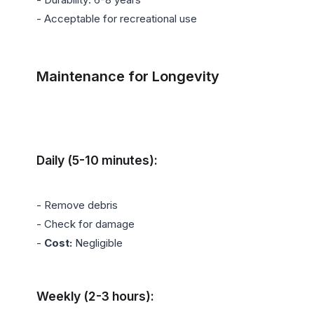
- Acceptable for recreational use

Maintenance for Longevity
Daily (5-10 minutes):
- Remove debris

- Check for damage

- 
Cost:
 Negligible

Weekly (2-3 hours):