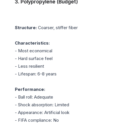
3. Polypropylene (Budget)
Structure:
 Coarser, stiffer fiber

Characteristics:
- Most economical

- Hard surface feel

- Less resilient

- Lifespan: 6-8 years

Performance:
- Ball roll: Adequate

- Shock absorption: Limited

- Appearance: Artificial look

- FIFA compliance: No
