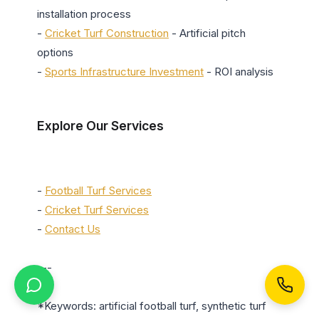
installation process

- 
Cricket Turf Construction
 - Artificial pitch 
options

- 
Sports Infrastructure Investment
 - ROI analysis

Explore Our Services
- 
Football Turf Services
- 
Cricket Turf Services
- 
Contact Us
---

*Keywords: artificial football turf, synthetic turf 