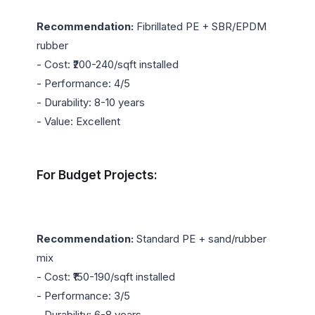
Recommendation:
 Fibrillated PE + SBR/EPDM 
rubber

- Cost: ₹200-240/sqft installed

- Performance: 4/5

- Durability: 8-10 years

- Value: Excellent

For Budget Projects:
Recommendation:
 Standard PE + sand/rubber 
mix

- Cost: ₹150-190/sqft installed

- Performance: 3/5

- Durability: 6-8 years
