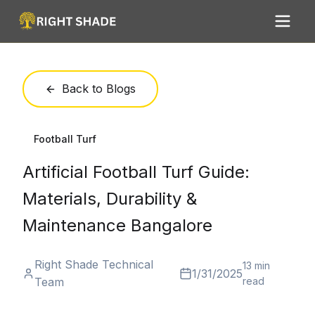
Back to Blogs
Football Turf
Artificial Football Turf Guide:
Materials, Durability &
Maintenance Bangalore
Right Shade Technical
13 min
1/31/2025
Team
read