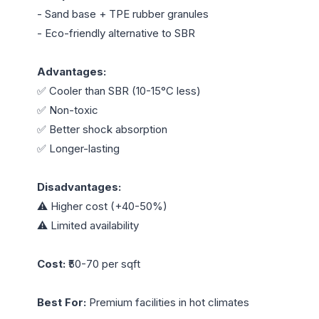
- Sand base + TPE rubber granules

- Eco-friendly alternative to SBR

Advantages:
✅ Cooler than SBR (10-15°C less)

✅ Non-toxic

✅ Better shock absorption

✅ Longer-lasting

Disadvantages:
⚠️ Higher cost (+40-50%)

⚠️ Limited availability

Cost:
 ₹50-70 per sqft

Best For:
 Premium facilities in hot climates
