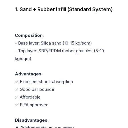
1. Sand + Rubber Infill (Standard System)
Composition:
- Base layer: Silica sand (10-15 kg/sqm)

- Top layer: SBR/EPDM rubber granules (5-10 
kg/sqm)

Advantages:
✅ Excellent shock absorption

✅ Good ball bounce

✅ Affordable

✅ FIFA approved

Disadvantages:
⚠️ Rubber heats up in summer
