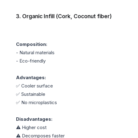
3. Organic Infill (Cork, Coconut fiber)
Composition:
- Natural materials

- Eco-friendly

Advantages:
✅ Cooler surface

✅ Sustainable

✅ No microplastics

Disadvantages:
⚠️ Higher cost

⚠️ Decomposes faster
