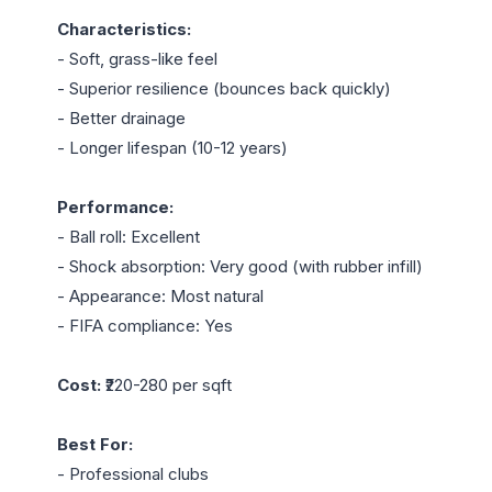
Characteristics:
- Soft, grass-like feel

- Superior resilience (bounces back quickly)

- Better drainage

- Longer lifespan (10-12 years)

Performance:
- Ball roll: Excellent

- Shock absorption: Very good (with rubber infill)

- Appearance: Most natural

- FIFA compliance: Yes

Cost:
 ₹220-280 per sqft

Best For:
- Professional clubs
