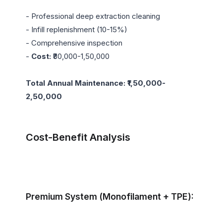
- Professional deep extraction cleaning

- Infill replenishment (10-15%)

- Comprehensive inspection

- 
Cost:
 ₹80,000-1,50,000

Total Annual Maintenance: ₹1,50,000-
2,50,000
Cost-Benefit Analysis
Premium System (Monofilament + TPE):