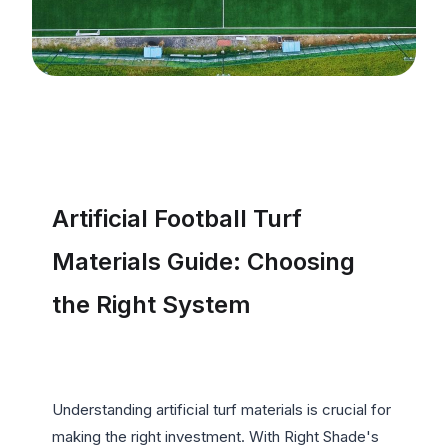
Artificial Football Turf 
Materials Guide: Choosing 
the Right System
Understanding artificial turf materials is crucial for 
making the right investment. With Right Shade's 