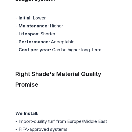
- 
Initial:
 Lower

- 
Maintenance:
 Higher

- 
Lifespan:
 Shorter

- 
Performance:
 Acceptable

- 
Cost per year:
 Can be higher long-term

Right Shade's Material Quality 
Promise
We Install:
- Import-quality turf from Europe/Middle East

- FIFA-approved systems
