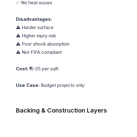
✅ No heat issues

Disadvantages:
⚠️ Harder surface

⚠️ Higher injury risk

⚠️ Poor shock absorption

⚠️ Not FIFA compliant

Cost:
 ₹15-25 per sqft

Use Case:
 Budget projects only

Backing & Construction Layers