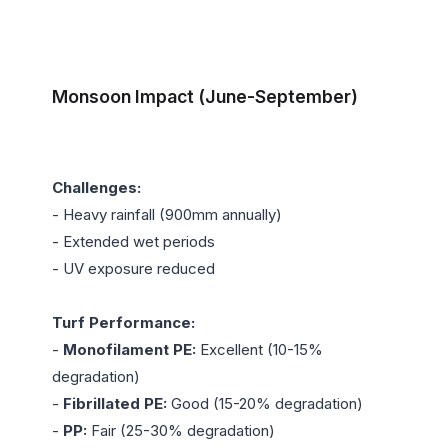
Monsoon Impact (June-September)
Challenges:
- Heavy rainfall (900mm annually)

- Extended wet periods

- UV exposure reduced

Turf Performance:
- 
Monofilament PE:
 Excellent (10-15% 
degradation)

- 
Fibrillated PE:
 Good (15-20% degradation)

- 
PP:
 Fair (25-30% degradation)
