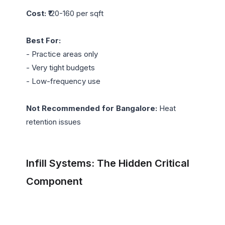
Cost:
 ₹120-160 per sqft

Best For:
- Practice areas only

- Very tight budgets

- Low-frequency use

Not Recommended for Bangalore:
 Heat 
retention issues

Infill Systems: The Hidden Critical 
Component