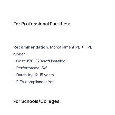
For Professional Facilities:
Recommendation:
 Monofilament PE + TPE 
rubber

- Cost: ₹270-320/sqft installed

- Performance: 5/5

- Durability: 12-15 years

- FIFA compliance: Yes

For Schools/Colleges: