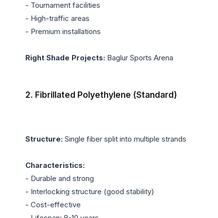
- Tournament facilities

- High-traffic areas

- Premium installations

Right Shade Projects:
 Baglur Sports Arena

2. Fibrillated Polyethylene (Standard)
Structure:
 Single fiber split into multiple strands

Characteristics:
- Durable and strong

- Interlocking structure (good stability)

- Cost-effective

- Lifespan: 8-10 years
