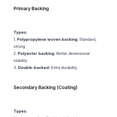
Primary Backing
Types:
1. 
Polypropylene woven backing:
 Standard, 
strong

2. 
Polyester backing:
 Better dimensional 
stability

3. 
Double-backed:
 Extra durability

Secondary Backing (Coating)
Types: