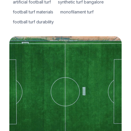
artificial football turf
synthetic turf bangalore
football turf materials
monofilament turf
football turf durability