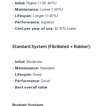
- 
Initial:
 Higher (+30-40%)

- 
Maintenance:
 Lower (-20%)

- 
Lifespan:
 Longer (+30%)

- 
Performance:
 Superior

- 
Cost per year of use:
 10-15% lower

Standard System (Fibrillated + Rubber):
- 
Initial:
 Moderate

- 
Maintenance:
 Standard

- 
Lifespan:
 Good

- 
Performance:
 Good

- 
Best overall value
Budget System: