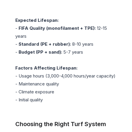
Expected Lifespan:
- 
FIFA Quality (monofilament + TPE):
 12-15 
years

- 
Standard (PE + rubber):
 8-10 years

- 
Budget (PP + sand):
 5-7 years

Factors Affecting Lifespan:
- Usage hours (3,000-4,000 hours/year capacity)

- Maintenance quality

- Climate exposure

- Initial quality

Choosing the Right Turf System