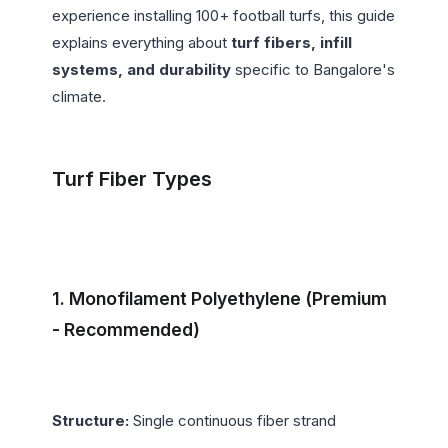
experience installing 100+ football turfs, this guide 
explains everything about 
turf fibers, infill 
systems, and durability
 specific to Bangalore's 
climate.

Turf Fiber Types
1. Monofilament Polyethylene (Premium 
- Recommended)
Structure:
 Single continuous fiber strand
